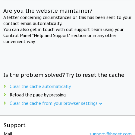
Are you the website maintainer?
A letter concerning circumstances of this has been sent to your
contact email automatically.
You can also get in touch with out support team using your
Control Panel "Help and Support" section or in any other
convenient way.
Is the problem solved? Try to reset the cache
Clear the cache automatically
Reload the page by pressing
Clear the cache from your browser settings
Support
Mail:
support@beget.com