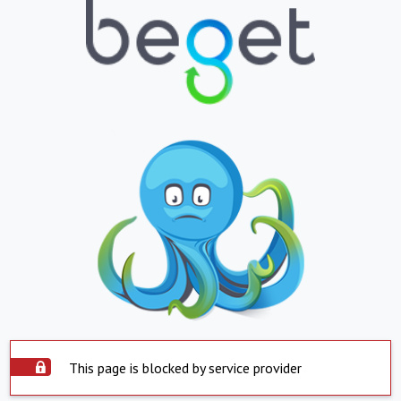
This page is blocked by service provider