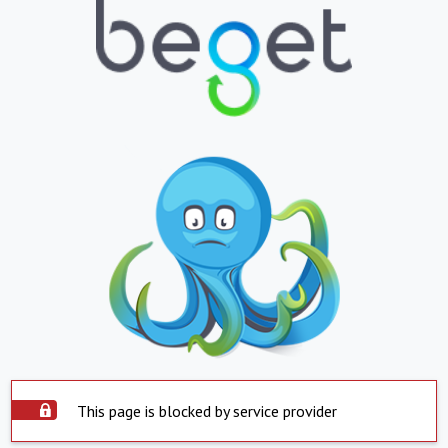
This page is blocked by service provider