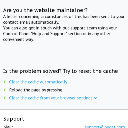
Are you the website maintainer?
A letter concerning circumstances of this has been sent to your
contact email automatically.
You can also get in touch with out support team using your
Control Panel "Help and Support" section or in any other
convenient way.
Is the problem solved? Try to reset the cache
Clear the cache automatically
Reload the page by pressing
Clear the cache from your browser settings
Support
Mail:
support@beget.com