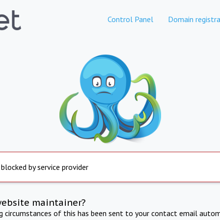
Control Panel
Domain registra
 blocked by service provider
website maintainer?
ng circumstances of this has been sent to your contact email autom