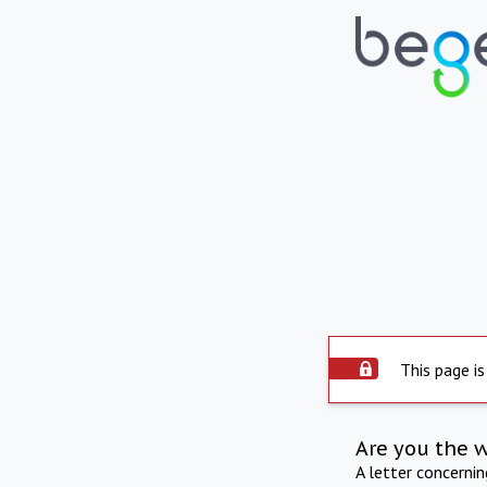
This page is
Are you the 
A letter concerni