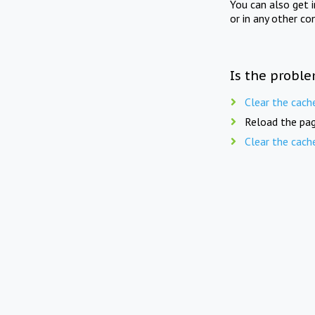
You can also get 
or in any other co
Is the proble
Clear the cach
Reload the pag
Clear the cach