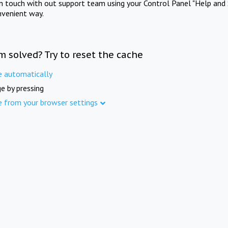
in touch with out support team using your Control Panel "Help and 
nvenient way.
m solved? Try to reset the cache
e automatically
e by pressing
e from your browser settings