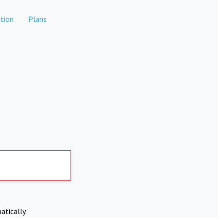
tion
Plans
atically.