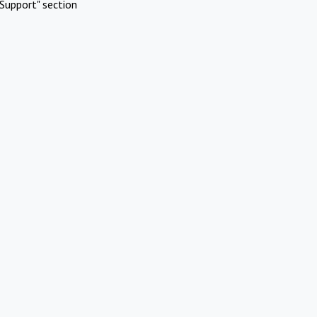
Support" section