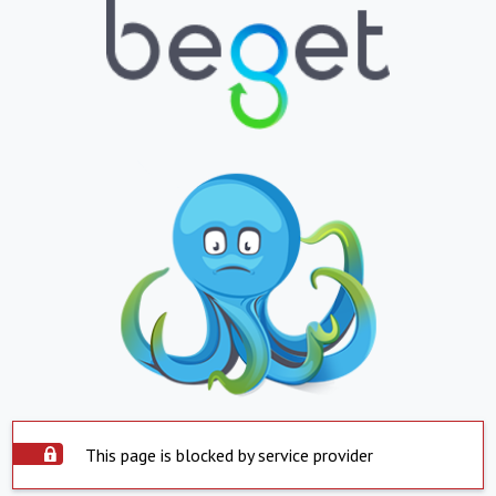
This page is blocked by service provider