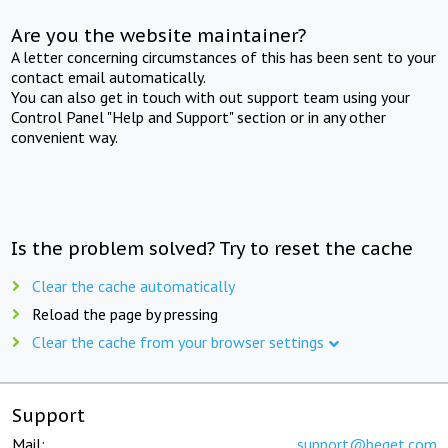
Are you the website maintainer?
A letter concerning circumstances of this has been sent to your
contact email automatically.
You can also get in touch with out support team using your
Control Panel "Help and Support" section or in any other
convenient way.
Is the problem solved? Try to reset the cache
Clear the cache automatically
Reload the page by pressing
Clear the cache from your browser settings
Support
Mail:
support@beget.com