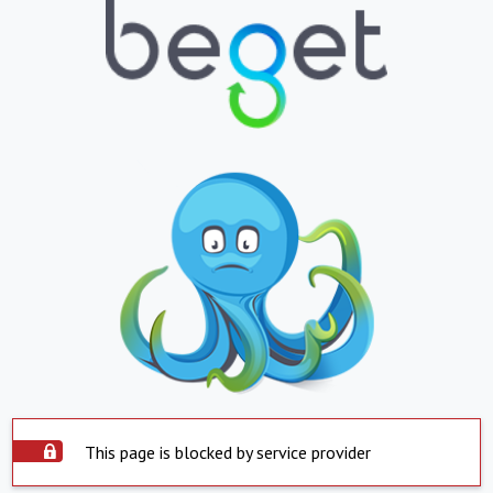
This page is blocked by service provider