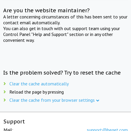
Are you the website maintainer?
A letter concerning circumstances of this has been sent to your
contact email automatically.
You can also get in touch with out support team using your
Control Panel "Help and Support" section or in any other
convenient way.
Is the problem solved? Try to reset the cache
Clear the cache automatically
Reload the page by pressing
Clear the cache from your browser settings
Support
Mail:
support@beget.com