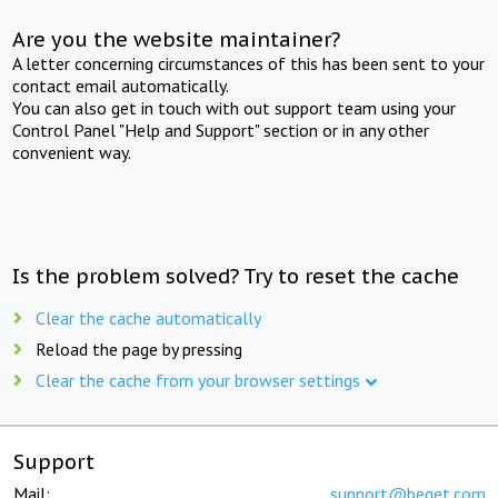
Are you the website maintainer?
A letter concerning circumstances of this has been sent to your
contact email automatically.
You can also get in touch with out support team using your
Control Panel "Help and Support" section or in any other
convenient way.
Is the problem solved? Try to reset the cache
Clear the cache automatically
Reload the page by pressing
Clear the cache from your browser settings
Support
Mail:
support@beget.com