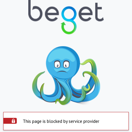
This page is blocked by service provider