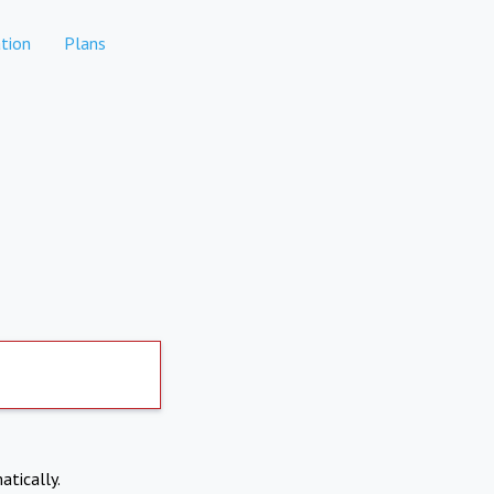
tion
Plans
atically.