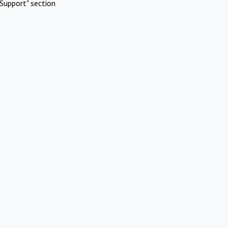
Support" section