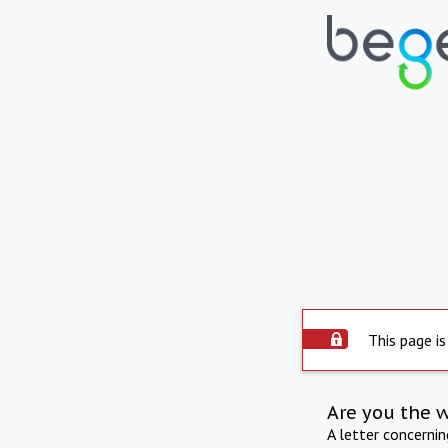
This page is
Are you the 
A letter concerni