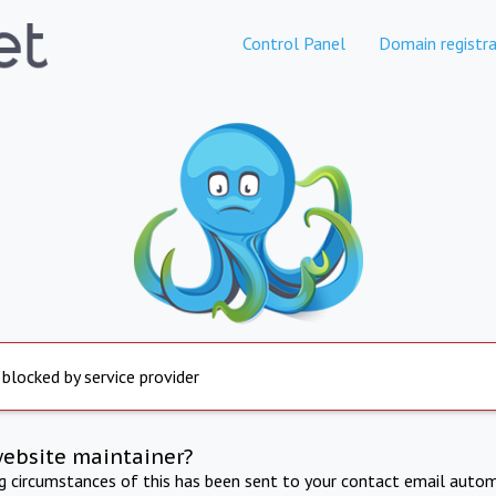
Control Panel
Domain registra
 blocked by service provider
website maintainer?
ng circumstances of this has been sent to your contact email autom