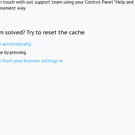
in touch with out support team using your Control Panel "Help and 
nvenient way.
m solved? Try to reset the cache
e automatically
e by pressing
e from your browser settings