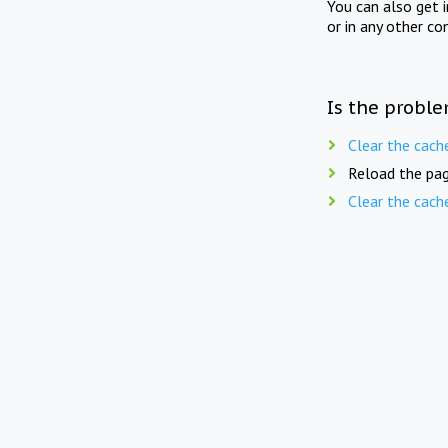
You can also get 
or in any other co
Is the proble
Clear the cach
Reload the pag
Clear the cach