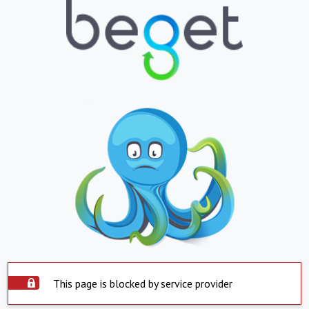
This page is blocked by service provider