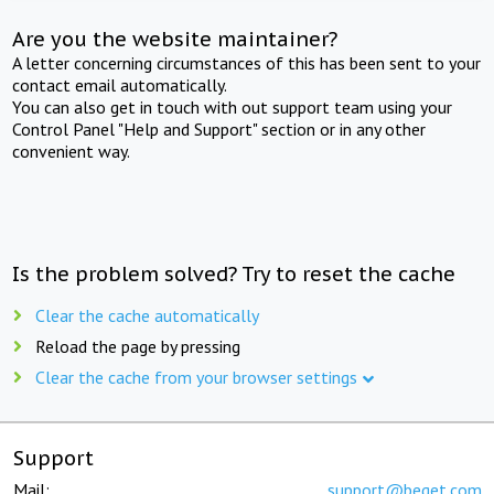
Are you the website maintainer?
A letter concerning circumstances of this has been sent to your
contact email automatically.
You can also get in touch with out support team using your
Control Panel "Help and Support" section or in any other
convenient way.
Is the problem solved? Try to reset the cache
Clear the cache automatically
Reload the page by pressing
Clear the cache from your browser settings
Support
Mail:
support@beget.com