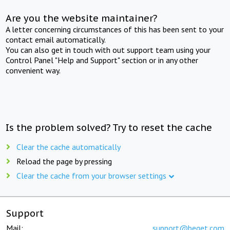
Are you the website maintainer?
A letter concerning circumstances of this has been sent to your
contact email automatically.
You can also get in touch with out support team using your
Control Panel "Help and Support" section or in any other
convenient way.
Is the problem solved? Try to reset the cache
Clear the cache automatically
Reload the page by pressing
Clear the cache from your browser settings
Support
Mail:
support@beget.com