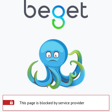
This page is blocked by service provider