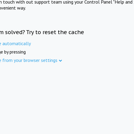
in touch with out support team using your Control Panel "Help and 
nvenient way.
m solved? Try to reset the cache
e automatically
e by pressing
e from your browser settings