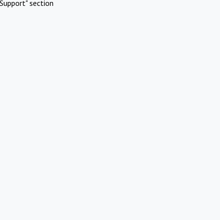
Support" section