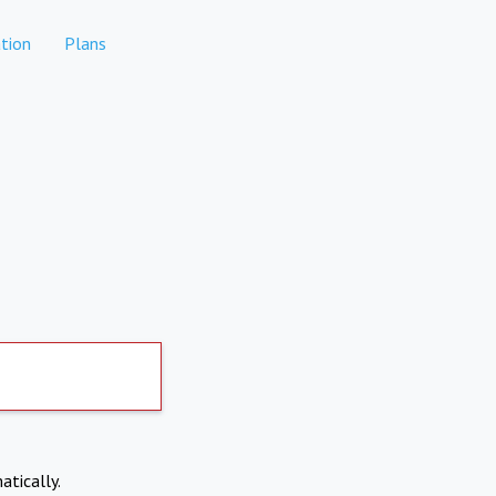
tion
Plans
atically.