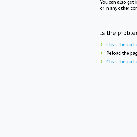
You can also get 
or in any other co
Is the proble
Clear the cach
Reload the pag
Clear the cach