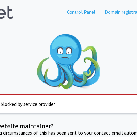
Control Panel
Domain registra
 blocked by service provider
website maintainer?
ng circumstances of this has been sent to your contact email autom