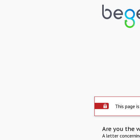
This page is
Are you the 
A letter concerni