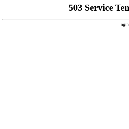
503 Service Te
ngin