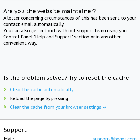
Are you the website maintainer?
A letter concerning circumstances of this has been sent to your
contact email automatically.
You can also get in touch with out support team using your
Control Panel "Help and Support" section or in any other
convenient way.
Is the problem solved? Try to reset the cache
Clear the cache automatically
Reload the page by pressing
Clear the cache from your browser settings
Support
Mail:
support@beget.com