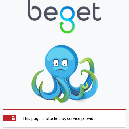
This page is blocked by service provider