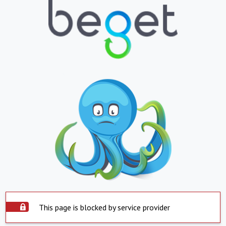
This page is blocked by service provider