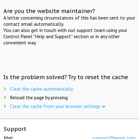
Are you the website maintainer?
A letter concerning circumstances of this has been sent to your
contact email automatically.
You can also get in touch with out support team using your
Control Panel "Help and Support" section or in any other
convenient way.
Is the problem solved? Try to reset the cache
Clear the cache automatically
Reload the page by pressing
Clear the cache from your browser settings
Support
Mail:
support@beget.com