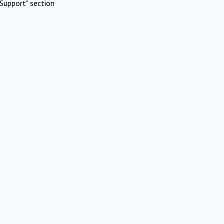
Support" section