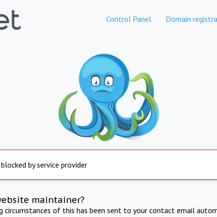
Control Panel
Domain registra
 blocked by service provider
website maintainer?
ng circumstances of this has been sent to your contact email autom