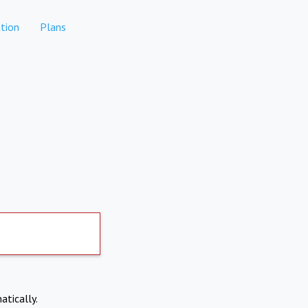
tion
Plans
atically.