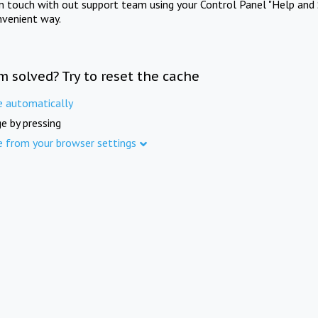
in touch with out support team using your Control Panel "Help and 
nvenient way.
m solved? Try to reset the cache
e automatically
e by pressing
e from your browser settings