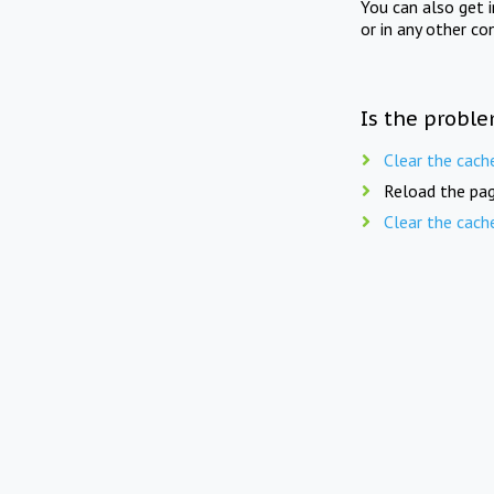
You can also get 
or in any other co
Is the proble
Clear the cach
Reload the pag
Clear the cach