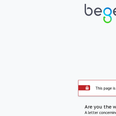
This page is
Are you the 
A letter concerni