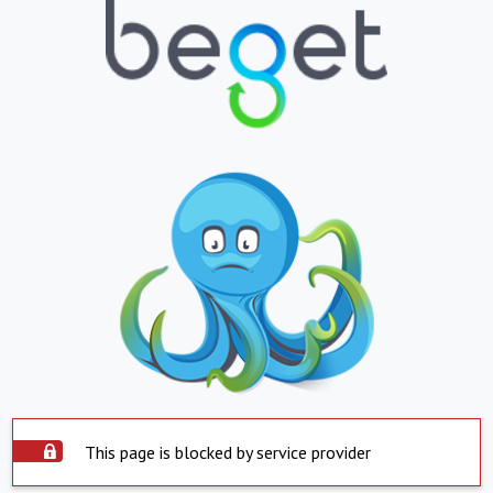
This page is blocked by service provider