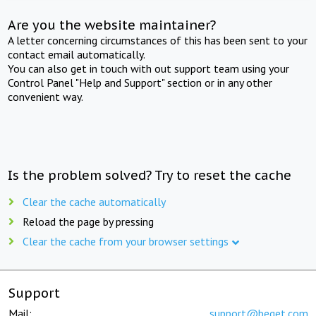
Are you the website maintainer?
A letter concerning circumstances of this has been sent to your
contact email automatically.
You can also get in touch with out support team using your
Control Panel "Help and Support" section or in any other
convenient way.
Is the problem solved? Try to reset the cache
Clear the cache automatically
Reload the page by pressing
Clear the cache from your browser settings
Support
Mail:
support@beget.com